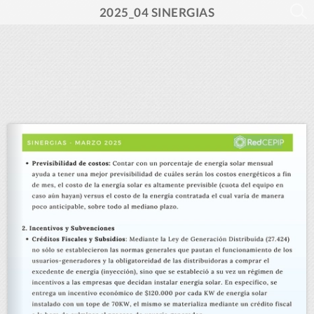
2025_04 SINERGIAS