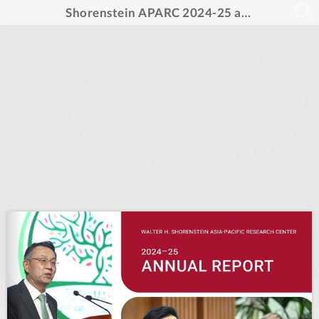
Shorenstein APARC 2024-25 annual report