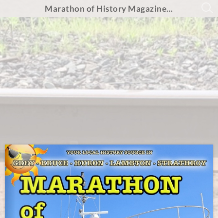
Marathon of History Magazine - Summer 2024