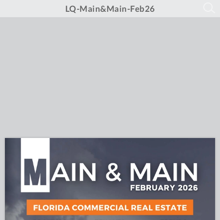
LQ-Main&Main-Feb26