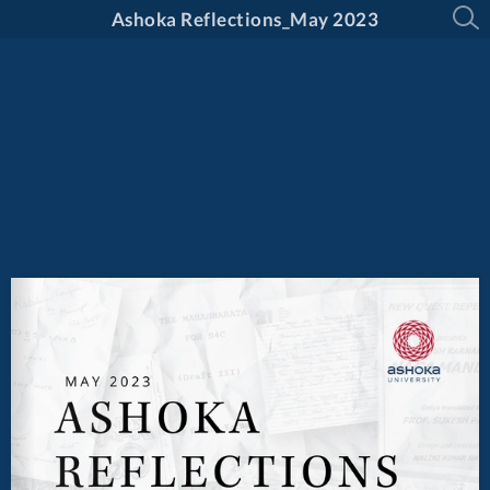
Ashoka Reflections_May 2023