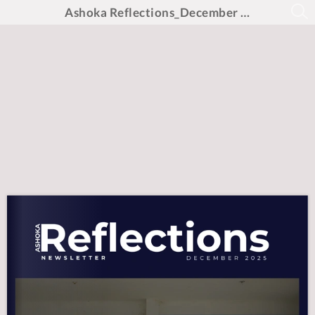
Ashoka Reflections_December 2025