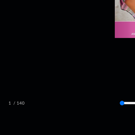
/ 140