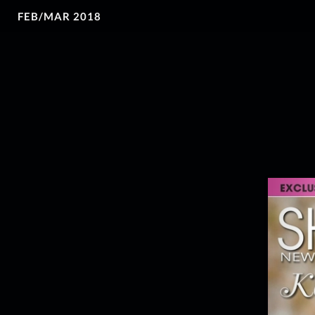
FEB/MAR 2018