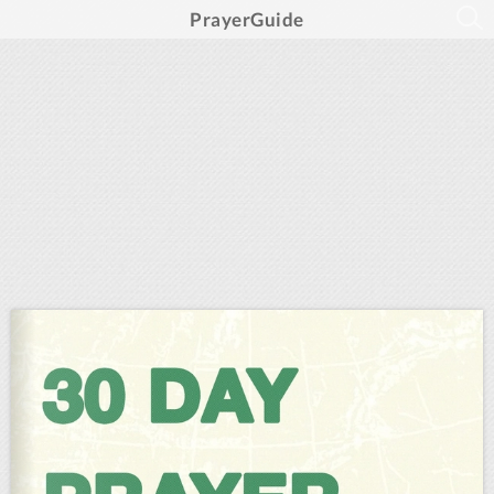
PrayerGuide