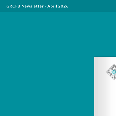
GRCFB Newsletter - April 2026