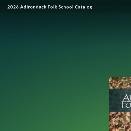
2026 Adirondack Folk School Catalog