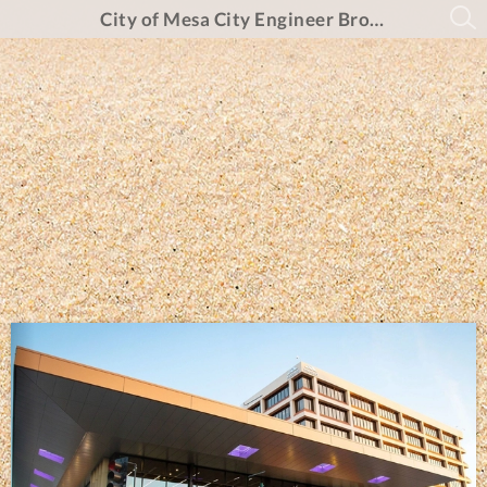
City of Mesa City Engineer Brochure