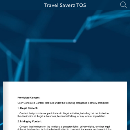
Travel Saverz TOS