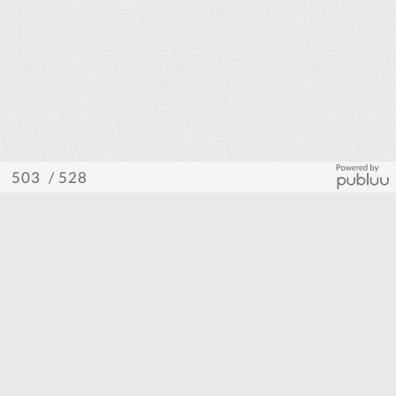
/ 528