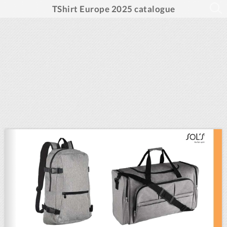
TShirt Europe 2025 catalogue