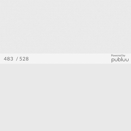
/ 528