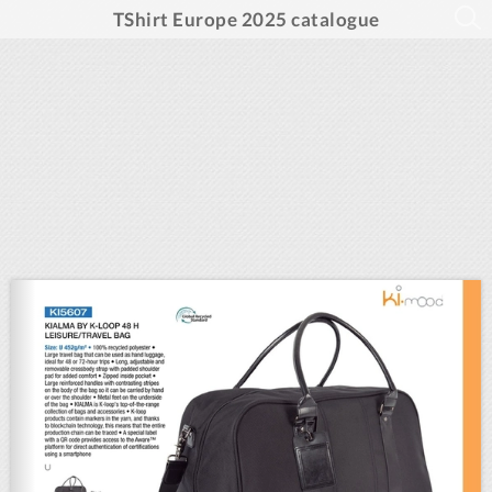
TShirt Europe 2025 catalogue