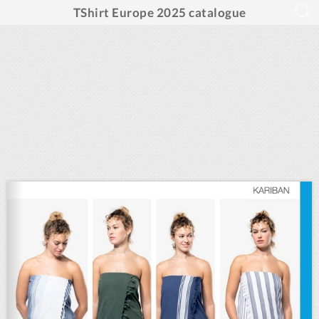
TShirt Europe 2025 catalogue