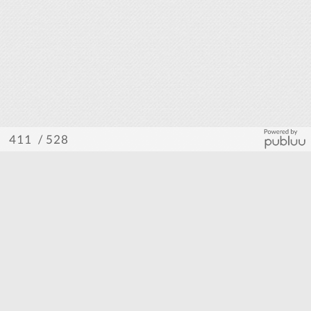
/ 528