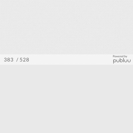
/ 528