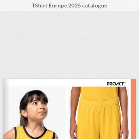
TShirt Europe 2025 catalogue