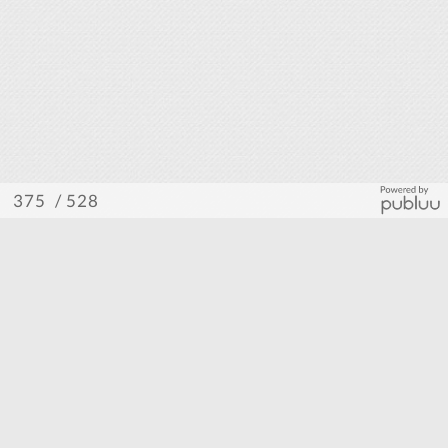
/ 528