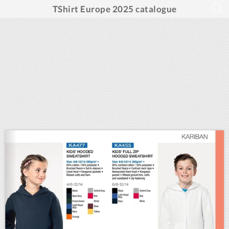
TShirt Europe 2025 catalogue