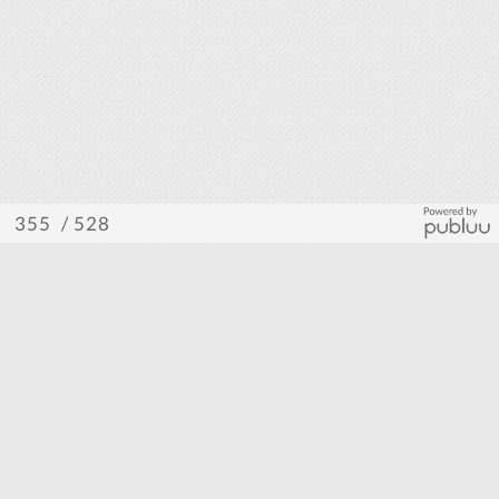
/ 528