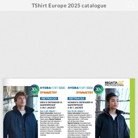
TShirt Europe 2025 catalogue