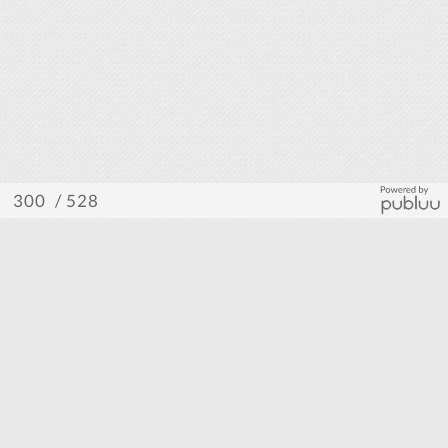
/ 528