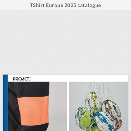
TShirt Europe 2025 catalogue