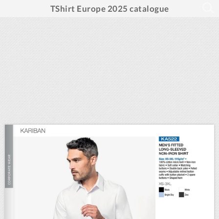
TShirt Europe 2025 catalogue