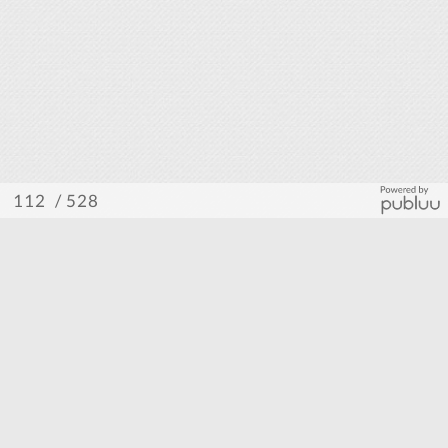
/ 528