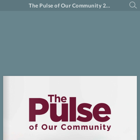
The Pulse of Our Community 2026