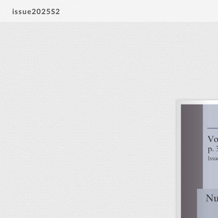
issue2025S2