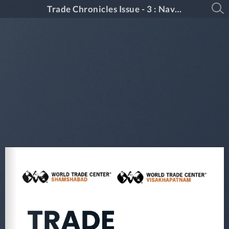
Trade Chronicles Issue - 3 : Navigating Global Shifts & Local Growth