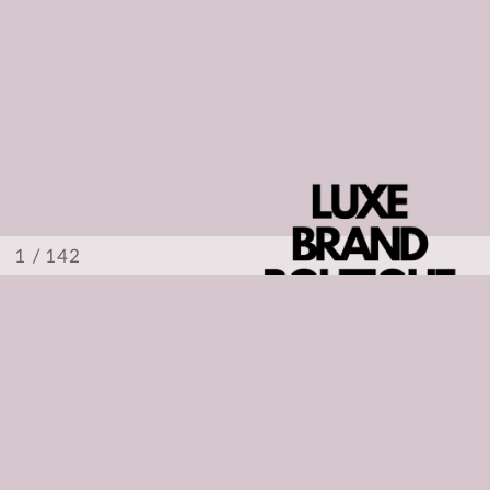
/ 142