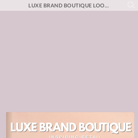
LUXE BRAND BOUTIQUE LOOK BOOK NO.3