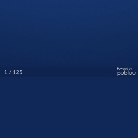
/ 125