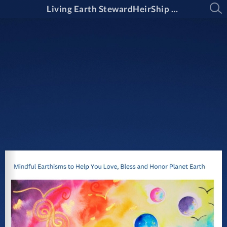
Living Earth StewardHeirShip Guide May 2025