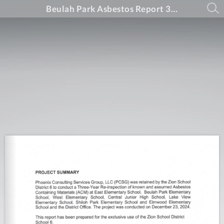
Beulah Park Asbestos Report 3 Year 2024