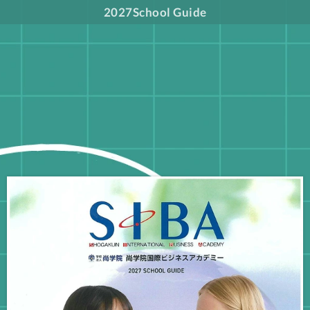
2027School Guide