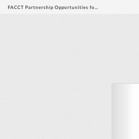
FACCT Partnership Opportunities for July 2026 Annual Meeting