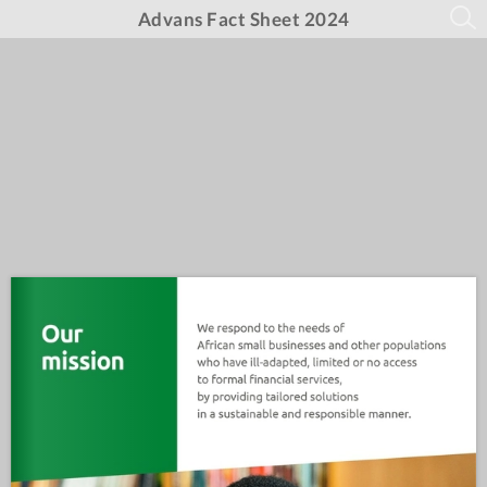
Advans Fact Sheet 2024