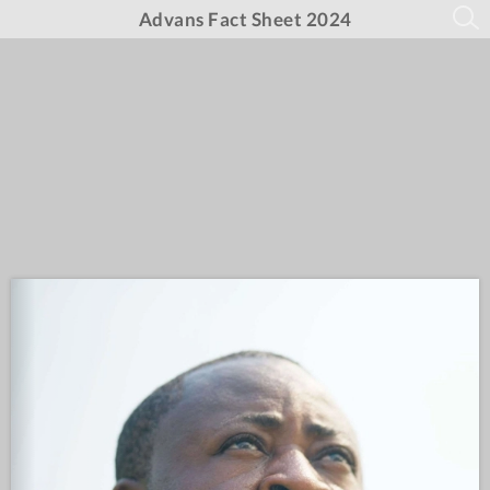
Advans Fact Sheet 2024