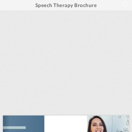
Speech Therapy Brochure