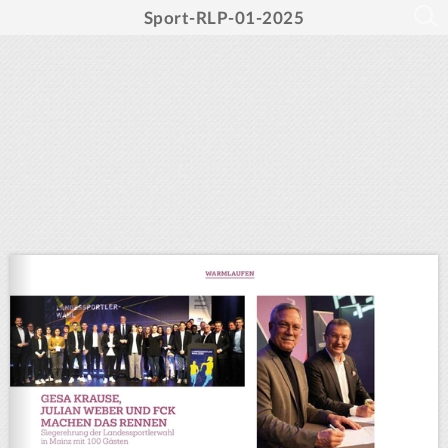
Sport-RLP-01-2025