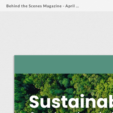
Behind the Scenes Magazine - April 2025