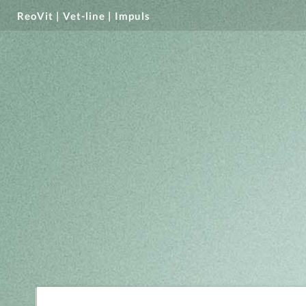
ReoVit | Vet-line | Impuls