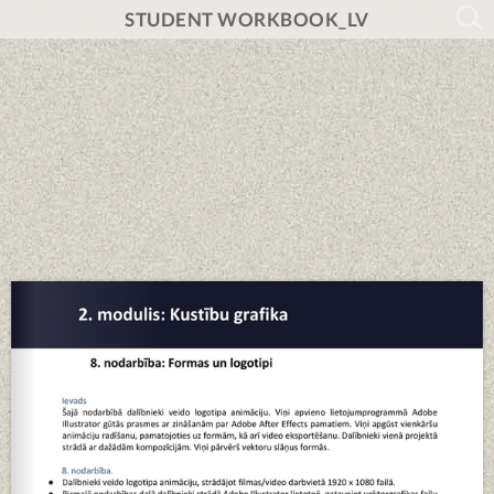
STUDENT WORKBOOK_LV