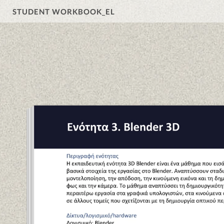
STUDENT WORKBOOK_EL