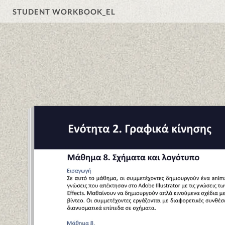
STUDENT WORKBOOK_EL