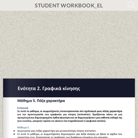
STUDENT WORKBOOK_EL