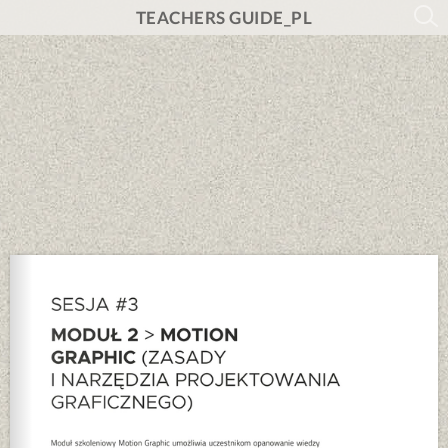
TEACHERS GUIDE_PL