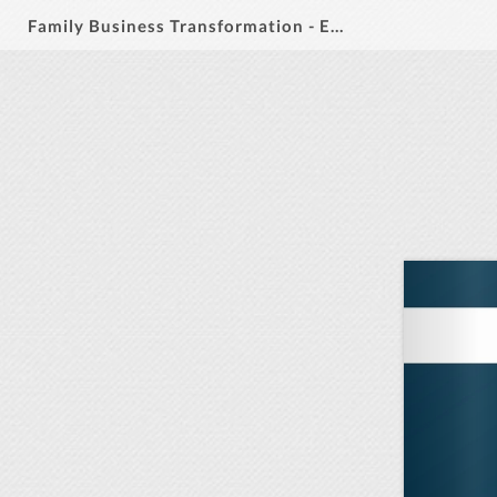
Family Business Transformation - Executive MBA - LaunchPilot