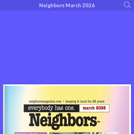
Neighbors March 2026