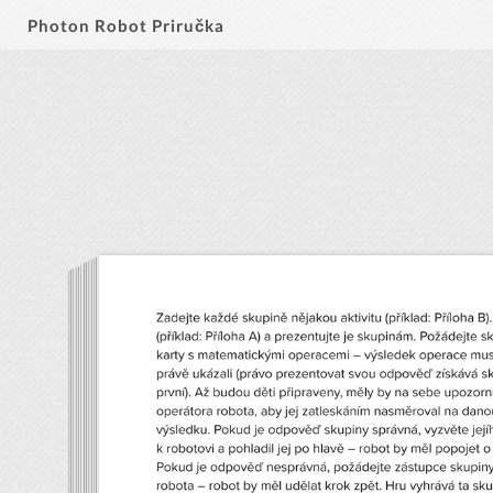
Photon Robot Priručka