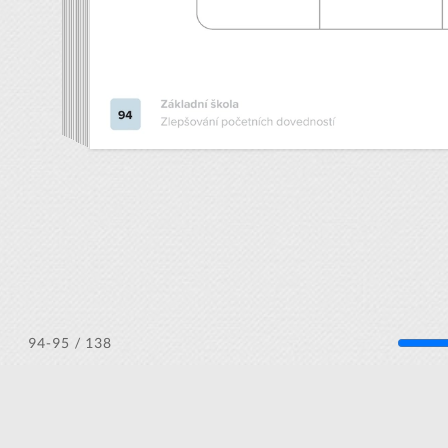
/ 138