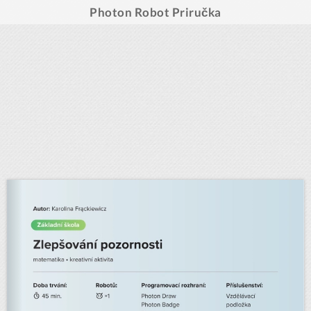
Photon Robot Priručka