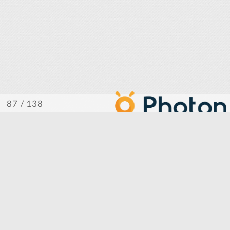
/ 138