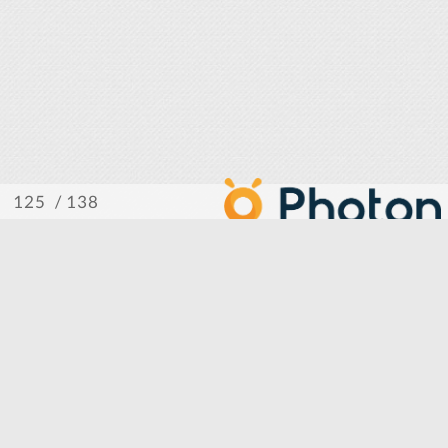
/ 138