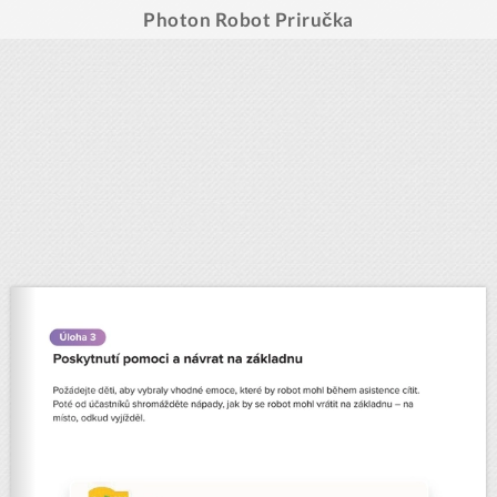
Photon Robot Priručka