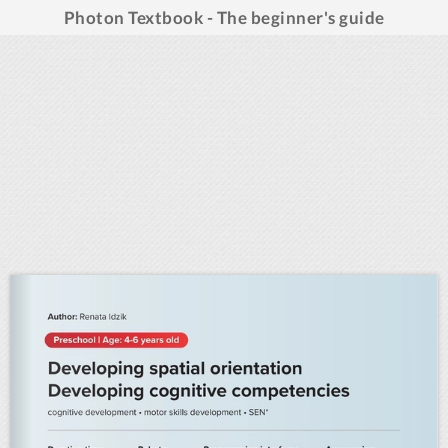
Photon Textbook - The beginner's guide