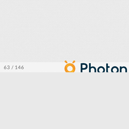
/ 146