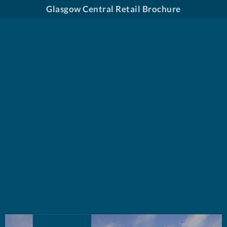
Glasgow Central Retail Brochure