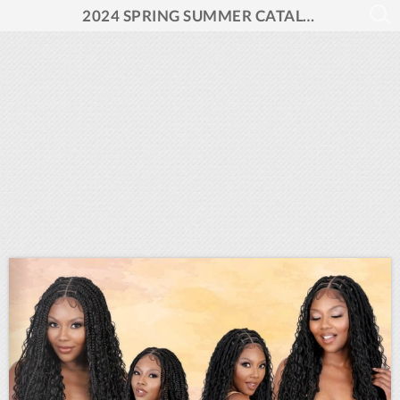
2024 SPRING SUMMER CATALOG