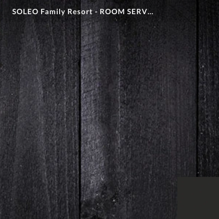
SOLEO Family Resort - ROOM SERVICE MENU 2026 - CIAO PIZZA + iHola Amigos!