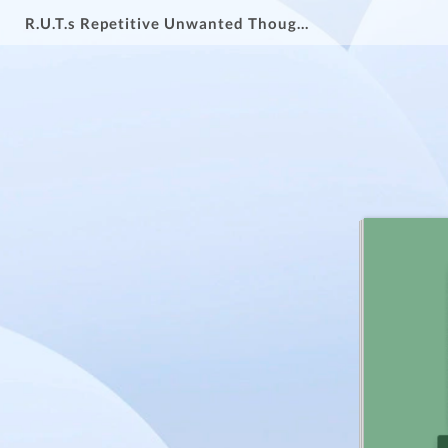
R.U.T.s Repetitive Unwanted Thoughts