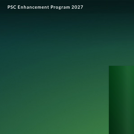
PSC Enhancement Program 2027